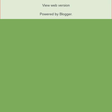
View web version
Powered by
Blogger
.