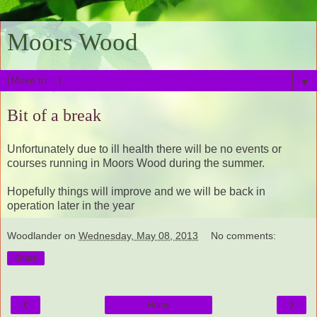
Moors Wood
▼
Bit of a break
Unfortunately due to ill health there will be no events or
courses running in Moors Wood during the summer.
Hopefully things will improve and we will be back in
operation later in the year
Woodlander
on
Wednesday, May 08, 2013
No comments:
Share
‹
›
Home