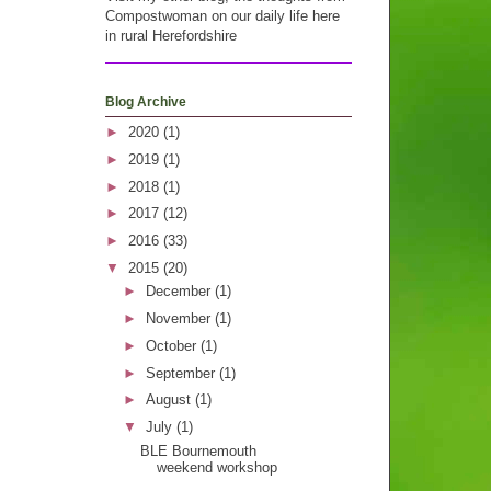
Compostwoman on our daily life here
in rural Herefordshire
Blog Archive
►
2020
(1)
►
2019
(1)
►
2018
(1)
►
2017
(12)
►
2016
(33)
▼
2015
(20)
►
December
(1)
►
November
(1)
►
October
(1)
►
September
(1)
►
August
(1)
▼
July
(1)
BLE Bournemouth
weekend workshop