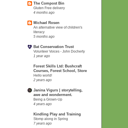
The Compost Bin
Gluten Free delivery
4 months ago
Michael Rosen
An alternative view of children's
literacy
5 months ago
Bat Conservation Trust
Volunteer Voices - John Docherty
1 year ago
Forest Skills Ltd: Bushcraft
Courses, Forest School, Store
Hello world!
2 years ago
Janina Vigurs | storytelling,
awe and wonderment.
Being a Grown-Up
4 years ago
Kindling Play and Training
Stomp along in Spring
7 years ago