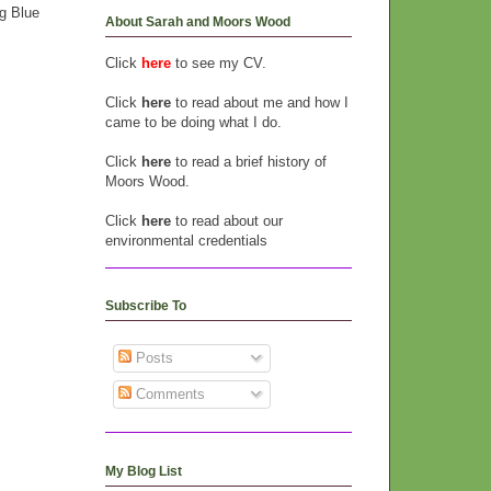
g Blue
About Sarah and Moors Wood
Click
here
to see my CV.
Click
here
to read about me and how I
came to be doing what I do.
Click
here
to read a brief history of
Moors Wood.
Click
here
to read about our
environmental credentials
Subscribe To
Posts
Comments
My Blog List