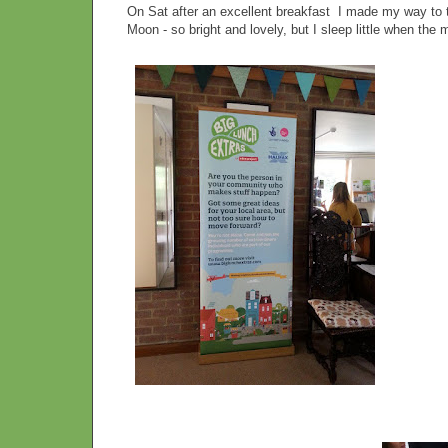
On Sat after an excellent breakfast I made my way to 
Moon - so bright and lovely, but I sleep little when the m