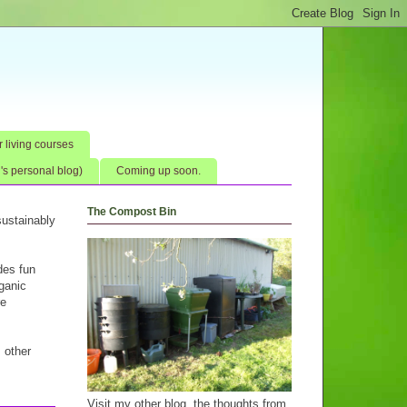
 living courses
s personal blog)
Coming up soon.
The Compost Bin
ustainably
des fun
rganic
re
s other
Visit my other blog, the thoughts from