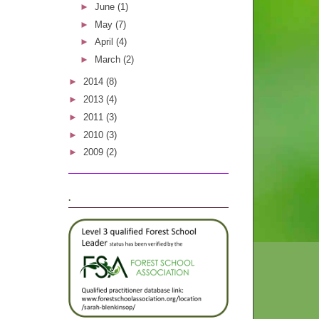
►
June
(1)
►
May
(7)
►
April
(4)
►
March
(2)
►
2014
(8)
►
2013
(4)
►
2011
(3)
►
2010
(3)
►
2009
(2)
.