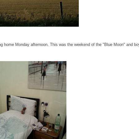
ning home Monday afternoon. This was the weekend of the "Blue Moon" and bo