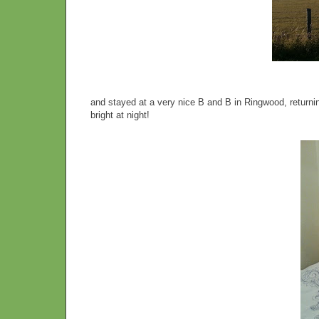
and stayed at a very nice B and B in Ringwood, retur
bright at night!