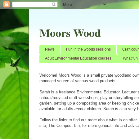
Moors Wood
News
Fun in the woods sessions
Craft cour
Adult Environmental Education courses
What fun 
Welcome! Moors Wood is a small private woodland own
managed source of various wood products.
Sarah is a freelance Environmental Educator, Lecturer
natural/recycled craft workshops; play or storytelling 
garden, setting up a composting area or keeping chicken
available for adults
and/or
children. Sarah is also very 
Follow the links to find out more about what is on offer
site,
The Compost Bin,
for more general info and advice