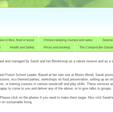
ses in fibre, food or wood
Chicken keeping courses and sales.
Greener
!
Health and Safety
Prices and booking
The Compost Bin (Sarah'
ed and managed by Sarah and Ian Blenkinsop as a nature reserve and as a s
 and Forest School Leader. Based at her own site at Moors Wood, Sarah provi
sessions; eco themed parties; workshops on food preservation, setting up an o
s; or training courses in various woodcraft and play skills. These services a
happy to come to you and deliver any of the above, or to give talks to groups.
. Please click on the photos if you need to make them larger. Also visit Sarah'
 on sustainable living.