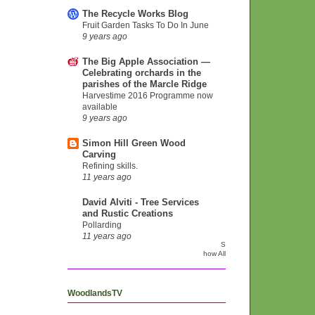
The Recycle Works Blog
Fruit Garden Tasks To Do In June
9 years ago
The Big Apple Association —
Celebrating orchards in the
parishes of the Marcle Ridge
Harvestime 2016 Programme now
available
9 years ago
Simon Hill Green Wood
Carving
Refining skills.
11 years ago
David Alviti - Tree Services
and Rustic Creations
Pollarding
11 years ago
S
how All
WoodlandsTV