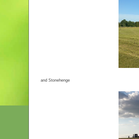
and Stonehenge