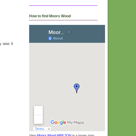
How to find Moors Wood
y was it
View
Moors Wood HR8 2QH
in a larger map