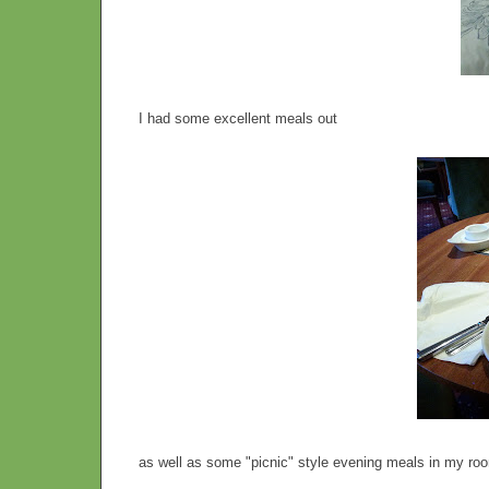
I had some excellent meals out
as well as some "picnic" style evening meals in my roo