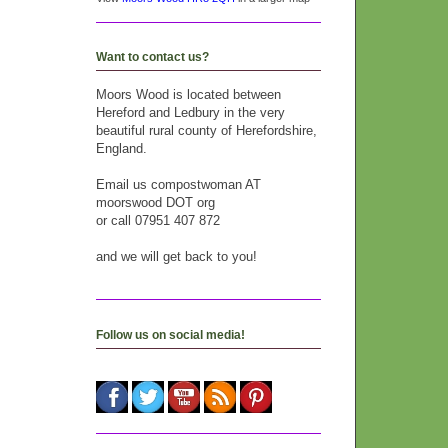
Want to contact us?
Moors Wood is located between
Hereford and Ledbury in the very
beautiful rural county of Herefordshire,
England.
Email us compostwoman AT
moorswood DOT org
or call 07951 407 872
and we will get back to you!
Follow us on social media!