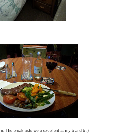
m. The breakfasts were excellent at my b and b :)