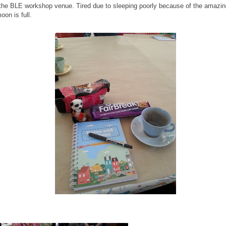
the BLE workshop venue. Tired due to sleeping poorly because of the amazin
oon is full.