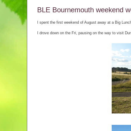
BLE Bournemouth weekend w
I spent the first weekend of August away at a Big Lun
I drove down on the Fri, pausing on the way to visit Dur