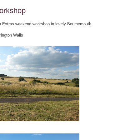
orkshop
ch Extras weekend workshop in lovely Bournemouth.
rington Walls